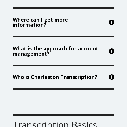
Where can I get more
information?
What is the approach for account
management?
Who is Charleston Transcription?
Transcription Basics