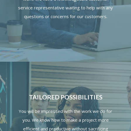
service representative waiting to help with any
questions or concerns for our customers.
TAILORED POSSIBILITIES
You will be impressed with the work we do for
you. We know how to make a project more
efficient and productive without sacrificing