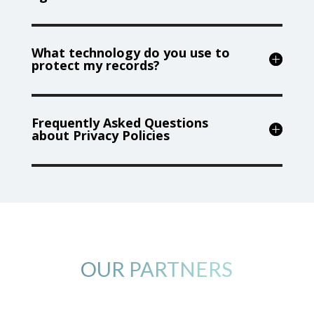
What technology do you use to
protect my records?
Frequently Asked Questions
about Privacy Policies
OUR PARTNERS