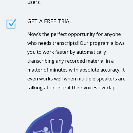
users.
GET A FREE TRIAL
Z
Now’s the perfect opportunity for anyone
who needs transcripts!! Our program allows
you to work faster by automatically
transcribing any recorded material in a
matter of minutes with absolute accuracy. It
even works well when multiple speakers are
talking at once or if their voices overlap.