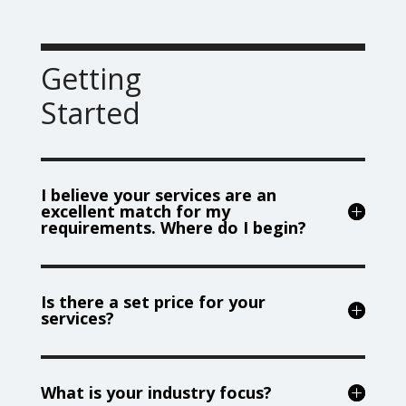
Getting
Started
I believe your services are an
excellent match for my
requirements. Where do I begin?
Is there a set price for your
services?
What is your industry focus?