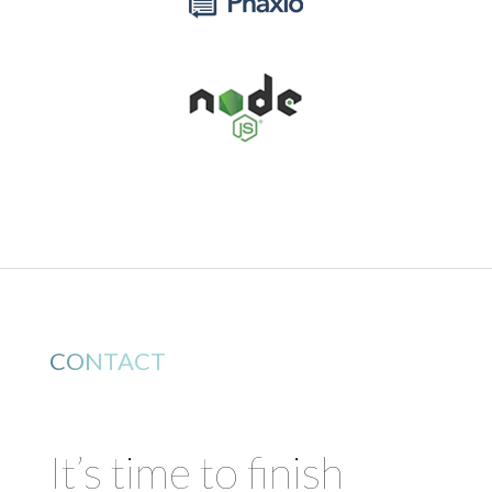
CONTACT
It’s time to finish