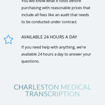
You will know what it costs before
purchasing with reasonable prices that
include all fees like an audit that needs
to be conducted under contract.
AVAILABLE 24 HOURS A DAY

If you need help with anything, we’re
available 24 hours a day to answer your
questions.
CHARLESTON MEDICAL
TRANSCRIPTION