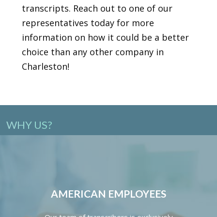
transcripts. Reach out to one of our
representatives today for more
information on how it could be a better
choice than any other company in
Charleston!
WHY US?
AMERICAN EMPLOYEES