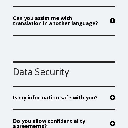
Can you assist me with
translation in another language?
Data Security
Is my information safe with you?
Do you allow confidentiality
agreements?