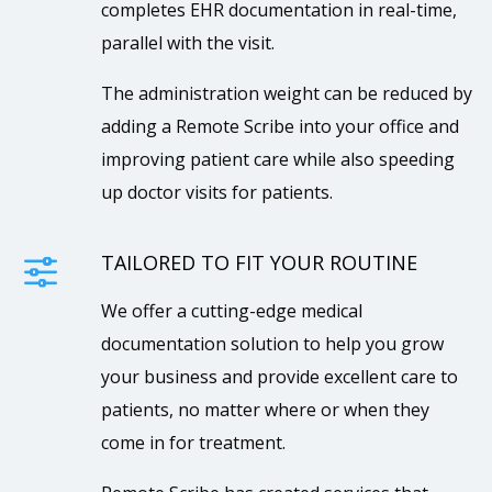
completes EHR documentation in real-time,
parallel with the visit.
The administration weight can be reduced by
adding a Remote Scribe into your office and
improving patient care while also speeding
up doctor visits for patients.
TAILORED TO FIT YOUR ROUTINE
f
We offer a cutting-edge medical
documentation solution to help you grow
your business and provide excellent care to
patients, no matter where or when they
come in for treatment.