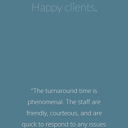
Happy clients.