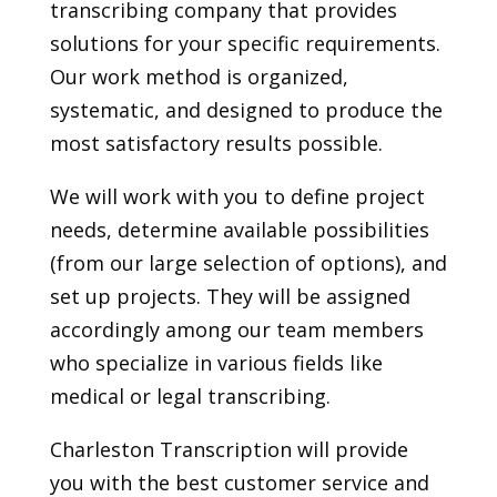
transcribing company that provides
solutions for your specific requirements.
Our work method is organized,
systematic, and designed to produce the
most satisfactory results possible.
We will work with you to define project
needs, determine available possibilities
(from our large selection of options), and
set up projects. They will be assigned
accordingly among our team members
who specialize in various fields like
medical or legal transcribing.
Charleston Transcription will provide
you with the best customer service and