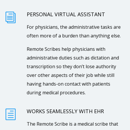
PERSONAL VIRTUAL ASSISTANT
i
For physicians, the administrative tasks are
often more of a burden than anything else.
Remote Scribes help physicians with
administrative duties such as dictation and
transcription so they don’t lose authority
over other aspects of their job while still
having hands-on contact with patients
during medical procedures.
WORKS SEAMLESSLY WITH EHR
h
The Remote Scribe is a medical scribe that