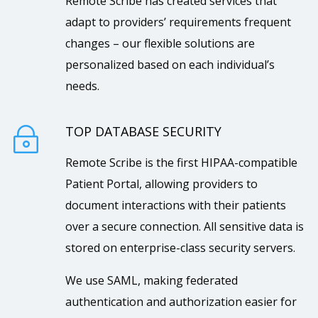
Remote Scribe has created services that
adapt to providers’ requirements frequent
changes – our flexible solutions are
personalized based on each individual’s
needs.
TOP DATABASE SECURITY
~
Remote Scribe is the first HIPAA-compatible
Patient Portal, allowing providers to
document interactions with their patients
over a secure connection. All sensitive data is
stored on enterprise-class security servers.
We use SAML, making federated
authentication and authorization easier for