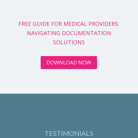
FREE GUIDE FOR MEDICAL PROVIDERS:
NAVIGATING DOCUMENTATION
SOLUTIONS
DOWNLOAD NOW
TESTIMONIALS