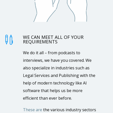
WE CAN MEET ALL OF YOUR

REQUIREMENTS
We do it all – from podcasts to
interviews, we have you covered. We
also specialize in industries such as
Legal Services and Publishing with the
help of modern technology like AI
software that helps us be more
efficient than ever before.
These are
the various industry sectors