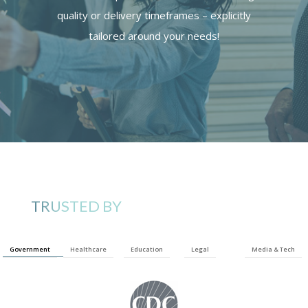
quality or delivery timeframes – explicitly
tailored around your needs!
TRUSTED BY
Government
Healthcare
Education
Legal
Media & Tech