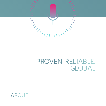
PROVEN. RELIABLE.
GLOBAL
ABOUT