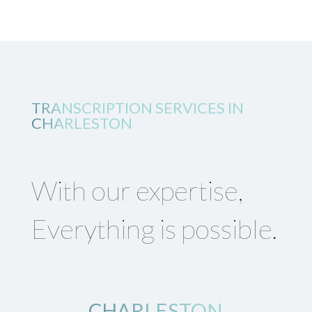
TRANSCRIPTION SERVICES IN
CHARLESTON
With our expertise,
Everything is possible.
CHARLESTON