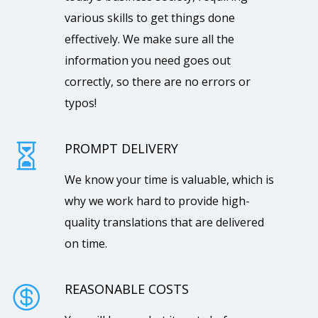
various skills to get things done
effectively. We make sure all the
information you need goes out
correctly, so there are no errors or
typos!
PROMPT DELIVERY

We know your time is valuable, which is
why we work hard to provide high-
quality translations that are delivered
on time.
REASONABLE COSTS
