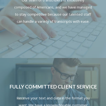
Our team of transcribers is exclusively
composed of Americans, and we have managed
to stay competitive because our talented staff
can handle a variety of transcripts with ease.
FULLY COMMITTED CLIENT SERVICE
Receive your text and data in the format you
want. We have a knowledgeable customer