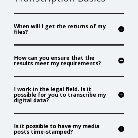
When will I get the returns of my
files?
How can you ensure that the
results meet my requirements?
I work in the legal field. Is it
possible for you to transcribe my
digital data?
Is it possible to have my media
posts time-stamped?