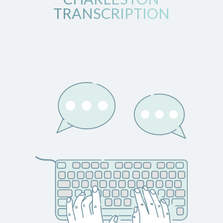
TRANSCRIPTION