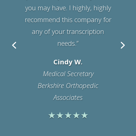
Suzanne B.
Office Manager
Physicians Medical
Rehabilitation Associates