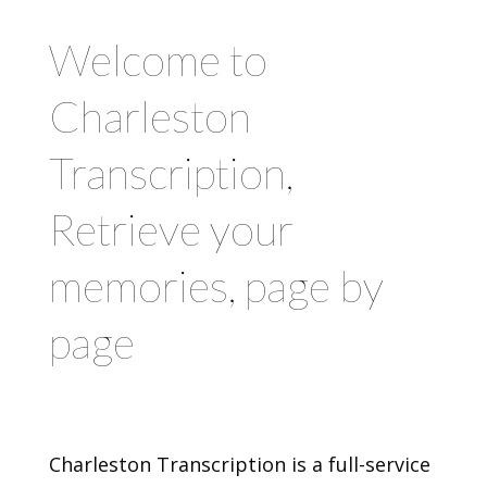
Welcome to
Charleston
Transcription,
Retrieve your
memories, page by
page
Charleston Transcription is a full-service