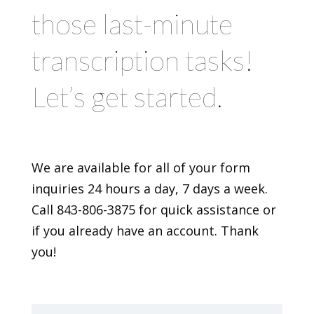
those last-minute
transcription tasks!
Let’s get started.
We are available for all of your form
inquiries 24 hours a day, 7 days a week.
Call 843-806-3875 for quick assistance or
if you already have an account. Thank
you!