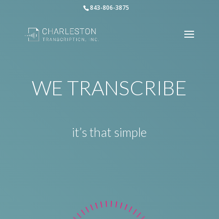
843-806-3875
WE TRANSCRIBE
it’s that simple