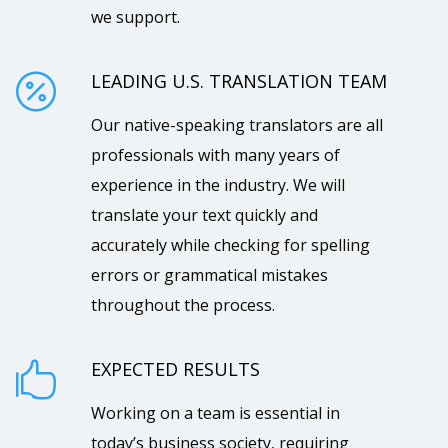
we support.
LEADING U.S. TRANSLATION TEAM

Our native-speaking translators are all
professionals with many years of
experience in the industry. We will
translate your text quickly and
accurately while checking for spelling
errors or grammatical mistakes
throughout the process.
EXPECTED RESULTS

Working on a team is essential in
today’s business society, requiring