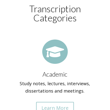
Transcription
Categories

Academic
Study notes, lectures, interviews,
dissertations and meetings.
Learn More