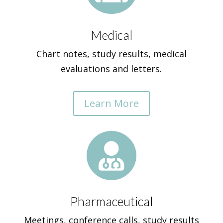
Medical
Chart notes, study results, medical
evaluations and letters.
Learn More

Pharmaceutical
Meetings, conference calls, study results