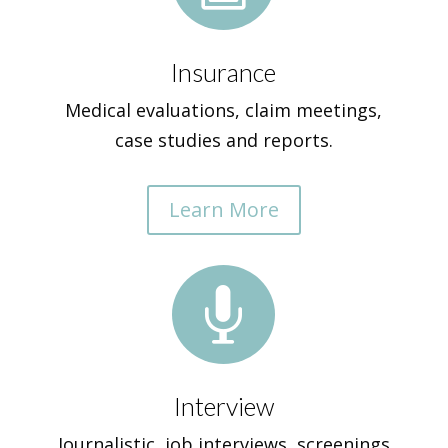
Insurance
Medical evaluations, claim meetings,
case studies and reports.
Learn More

Interview
Journalistic, job interviews, screenings