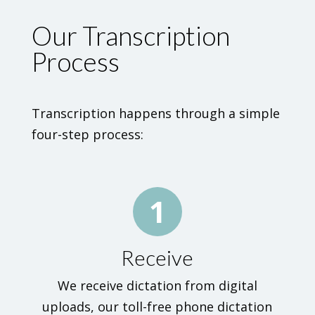
Our Transcription
Process
Transcription happens through a simple
four-step process:
1
Receive
We receive dictation from digital
uploads, our toll-free phone dictation