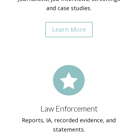
and case studies.
Learn More

Law Enforcement
Reports, IA, recorded evidence, and
statements.