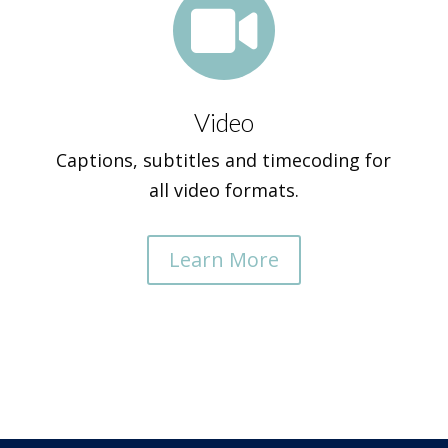

Video
Captions, subtitles and timecoding for
all video formats.
Learn More