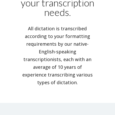
your transcription
needs.
All dictation is transcribed
according to your formatting
requirements by our native-
English-speaking
transcriptionists, each with an
average of 10 years of
experience transcribing various
types of dictation.