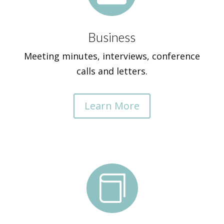
Business
Meeting minutes, interviews, conference
calls and letters.
Learn More
