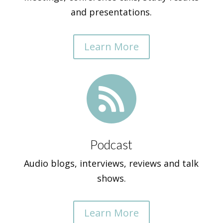
and presentations.
Learn More

Podcast
Audio blogs, interviews, reviews and talk
shows.
Learn More