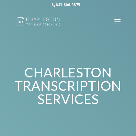
843-806-3875
CHARLESTON
TRANSCRIPTION
SERVICES