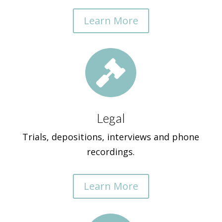
Learn More

Legal
Trials, depositions, interviews and phone
recordings.
Learn More