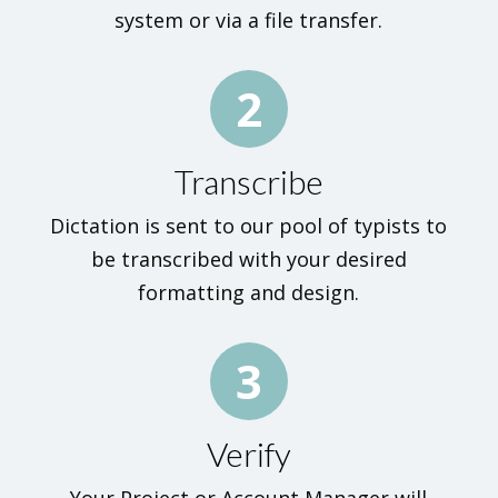
system or via a file transfer.
2
Transcribe
Dictation is sent to our pool of typists to
be transcribed with your desired
formatting and design.
3
Verify