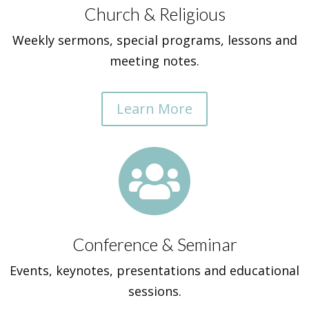
Church & Religious
Weekly sermons, special programs, lessons and
meeting notes.
Learn More

Conference & Seminar
Events, keynotes, presentations and educational
sessions.