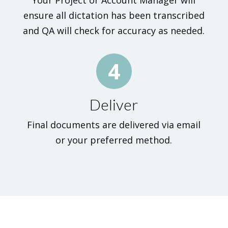
Your Project or Account Manager will
ensure all dictation has been transcribed
and QA will check for accuracy as needed.
4
Deliver
Final documents are delivered via email
or your preferred method.