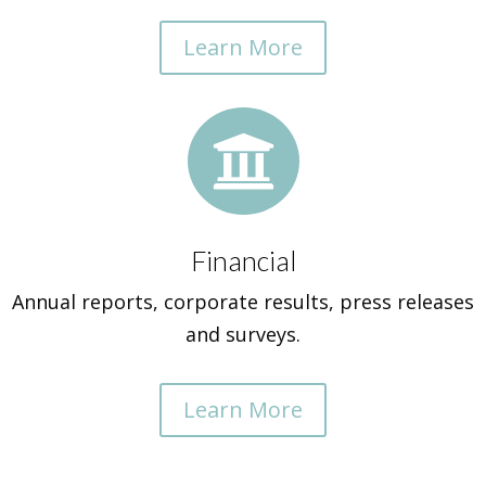
Learn More

Financial
Annual reports, corporate results, press releases
and surveys.
Learn More