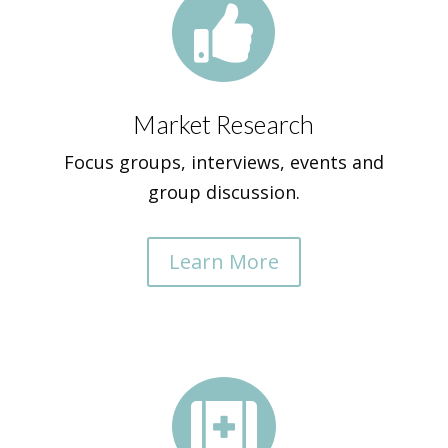

Market Research
Focus groups, interviews, events and
group discussion.
Learn More
