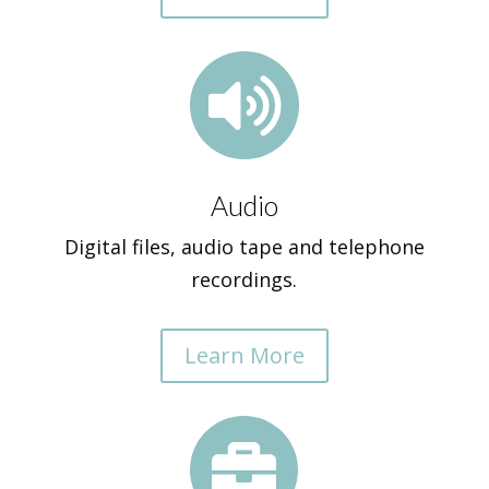

Audio
Digital files, audio tape and telephone
recordings.
Learn More
