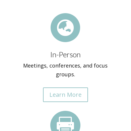

In-Person
Meetings, conferences, and focus
groups.
Learn More
