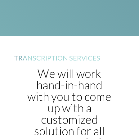
TRANSCRIPTION SERVICES
We will work
hand-in-hand
with you to come
up with a
customized
solution for all