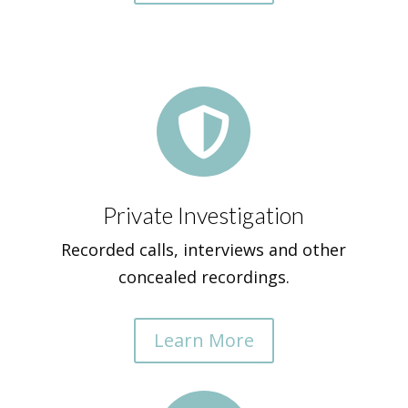

Private Investigation
Recorded calls, interviews and other
concealed recordings.
Learn More