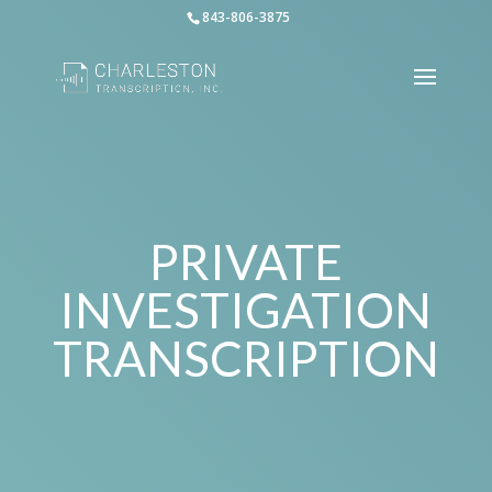
843-806-3875
PRIVATE
INVESTIGATION
TRANSCRIPTION