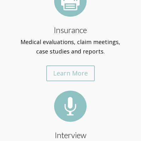

Insurance
Medical evaluations, claim meetings,
case studies and reports.
Learn More

Interview