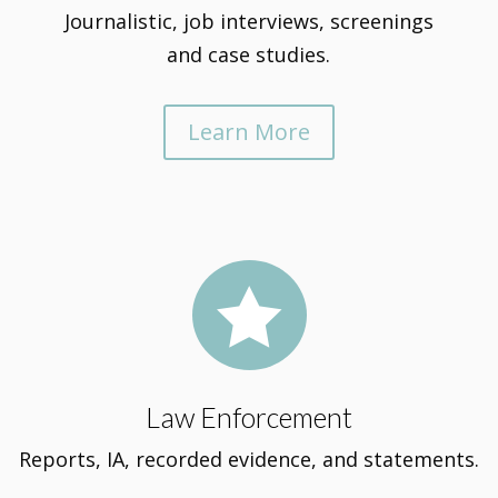
Journalistic, job interviews, screenings
and case studies.
Learn More

Law Enforcement
Reports, IA, recorded evidence, and statements.