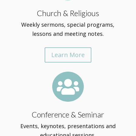
Church & Religious
Weekly sermons, special programs,
lessons and meeting notes.
Learn More

Conference & Seminar
Events, keynotes, presentations and
educational sessions.