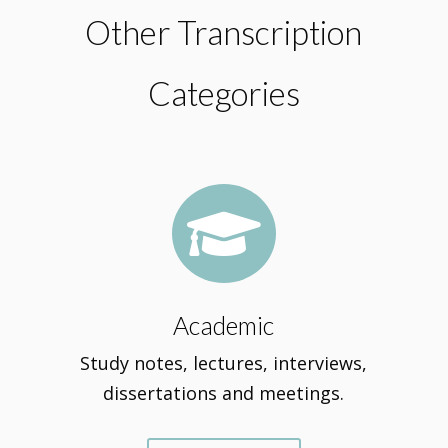
Other Transcription
Categories

Academic
Study notes, lectures, interviews,
dissertations and meetings.