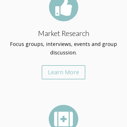

Market Research
Focus groups, interviews, events and group
discussion.
Learn More
