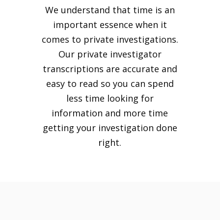
We understand that time is an
important essence when it
comes to private investigations.
Our private investigator
transcriptions are accurate and
easy to read so you can spend
less time looking for
information and more time
getting your investigation done
right.