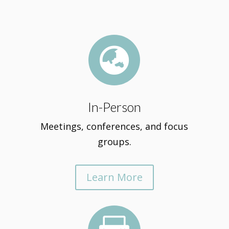

In-Person
Meetings, conferences, and focus
groups.
Learn More