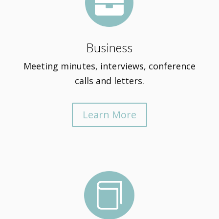

Business
Meeting minutes, interviews, conference
calls and letters.
Learn More
