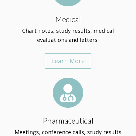
Medical
Chart notes, study results, medical
evaluations and letters.
Learn More

Pharmaceutical
Meetings, conference calls, study results