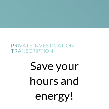
PRIVATE INVESTIGATION
TRANSCRIPTION
Save your
hours and
energy!