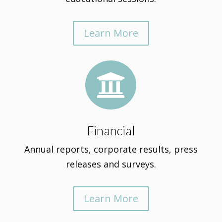
Learn More

Financial
Annual reports, corporate results, press
releases and surveys.
Learn More