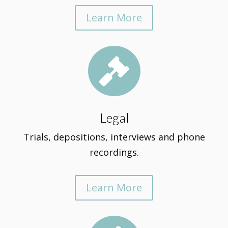
Learn More

Legal
Trials, depositions, interviews and phone
recordings.
Learn More