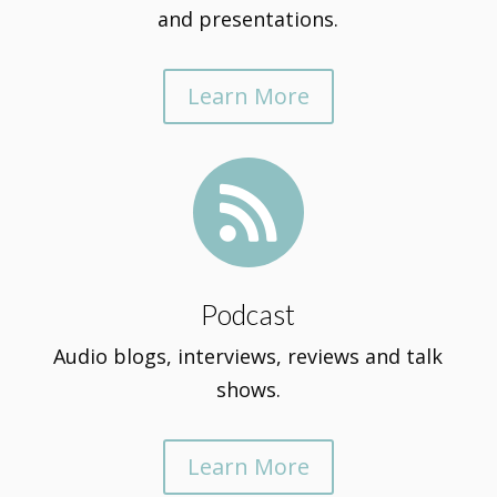
and presentations.
Learn More

Podcast
Audio blogs, interviews, reviews and talk
shows.
Learn More