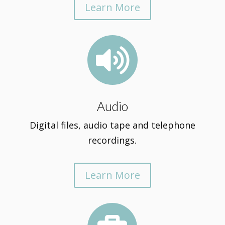
Learn More

Audio
Digital files, audio tape and telephone
recordings.
Learn More