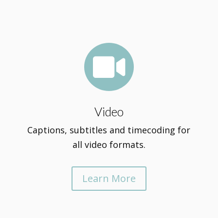

Video
Captions, subtitles and timecoding for
all video formats.
Learn More